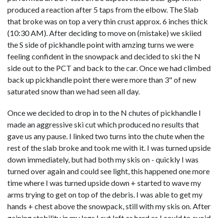
produced a reaction after 5 taps from the elbow. The Slab
that broke was on top a very thin crust approx. 6 inches thick
(10:30 AM). After deciding to move on (mistake) we skiied
the S side of pickhandle point with amzing turns we were
feeling confident in the snowpack and decided to ski the N
side out to the PCT and back to the car. Once we had climbed
back up pickhandle point there were more than 3" of new
saturated snow than we had seen all day.
Once we decided to drop in to the N chutes of pickhandle I
made an aggressive ski cut which produced no results that
gave us any pause. I linked two turns into the chute when the
rest of the slab broke and took me with it. I was turned upside
down immediately, but had both my skis on - quickly I was
turned over again and could see light, this happened one more
time where I was turned upside down + started to wave my
arms trying to get on top of the debris. I was able to get my
hands + chest above the snowpack, still with my skis on. After
gaining stability in my legs I cut left as hard as I could to avoid