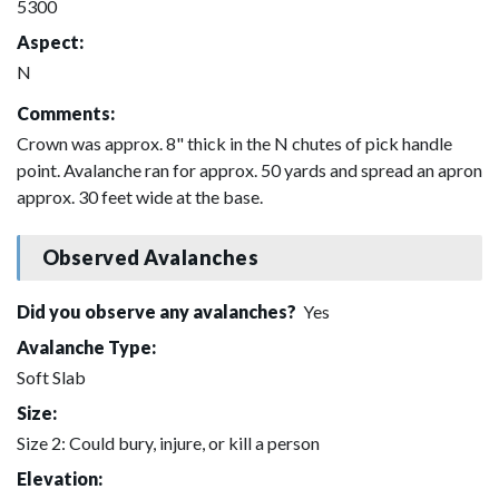
5300
Aspect:
N
Comments:
Crown was approx. 8" thick in the N chutes of pick handle
point. Avalanche ran for approx. 50 yards and spread an apron
approx. 30 feet wide at the base.
Observed Avalanches
Did you observe any avalanches?
Yes
Avalanche Type:
Soft Slab
Size:
Size 2: Could bury, injure, or kill a person
Elevation: