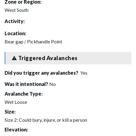
Zone or Region:
West South
Activity:
Location:
Bear gap / Pickhandle Point
Triggered Avalanches
Did you trigger any avalanches?
Yes
Was it intentional?
No
Avalanche Type:
Wet Loose
Size:
Size 2: Could bury, injure, or kill a person
Elevation: