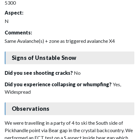
5300
Aspect:
N
Comments:
Same Avalanche(s) + zone as triggered avalanche X4
Signs of Unstable Snow
Did you see shooting cracks?
No
Did you experience collapsing or whumpfing?
Yes,
Widespread
Observations
We were travelling in a party of 4 to ski the South side of
Pickhandle point via Bear gap in the crystal backcountry. We
performed an ECT test on a S aspect inside bear gap which