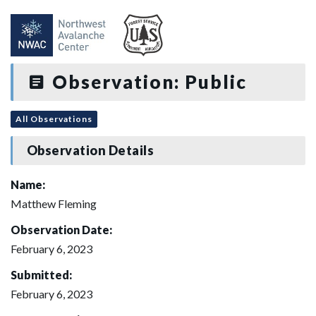
Observation: Public
All Observations
Observation Details
Name:
Matthew Fleming
Observation Date:
February 6, 2023
Submitted:
February 6, 2023