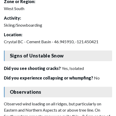
Zone or Region:
West South
Activity:
Skiing/Snowboarding
Location:
Crystal BC - Cement Basin - 46.945910, -121.450421
Signs of Unstable Snow
Did you see shooting cracks?
Yes, Isolated
Did you experience collapsing or whumpfing?
No
Observations
Observed wind loading on all ridges, but particularly on
Eastern and Northern Aspects at or above tree line. On