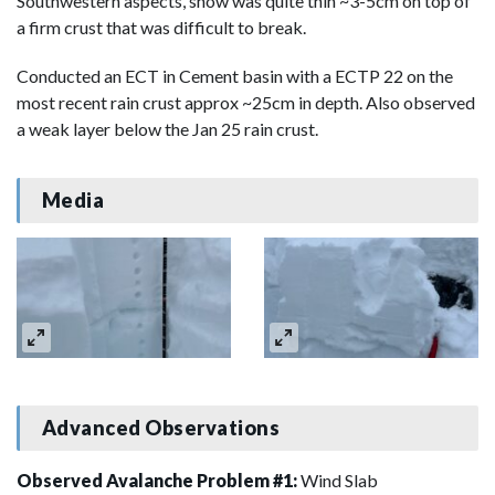
Southwestern aspects, snow was quite thin ~3-5cm on top of
a firm crust that was difficult to break.
Conducted an ECT in Cement basin with a ECTP 22 on the
most recent rain crust approx ~25cm in depth. Also observed
a weak layer below the Jan 25 rain crust.
Media
Advanced Observations
Observed Avalanche Problem #1:
Wind Slab