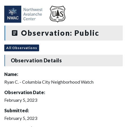
Observation: Public
All Observations
Observation Details
Name:
Ryan C. - Columbia City Neighborhood Watch
Observation Date:
February 5, 2023
Submitted:
February 5, 2023