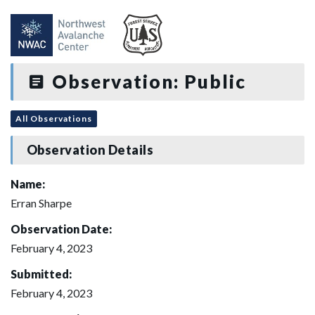
Observation: Public
All Observations
Observation Details
Name:
Erran Sharpe
Observation Date:
February 4, 2023
Submitted:
February 4, 2023