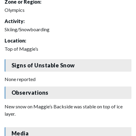
Zone or Region:
Olympics
Activity:
Skiing/Snowboarding
Location:
Top of Maggie’s
Signs of Unstable Snow
None reported
Observations
New snow on Maggie’s Backside was stable on top of ice
layer.
Media