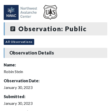
Observation: Public
All Observations
Observation Details
Name:
Robin Stein
Observation Date:
January 30, 2023
Submitted:
January 30, 2023