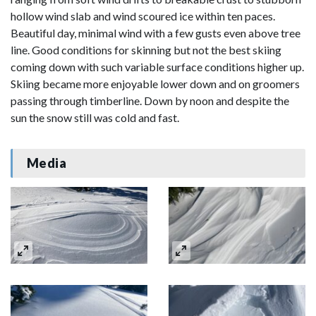
hollow wind slab and wind scoured ice within ten paces.
Beautiful day, minimal wind with a few gusts even above tree
line. Good conditions for skinning but not the best skiing
coming down with such variable surface conditions higher up.
Skiing became more enjoyable lower down and on groomers
passing through timberline. Down by noon and despite the
sun the snow still was cold and fast.
Media