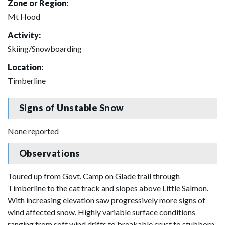
Zone or Region:
Mt Hood
Activity:
Skiing/Snowboarding
Location:
Timberline
Signs of Unstable Snow
None reported
Observations
Toured up from Govt. Camp on Glade trail through
Timberline to the cat track and slopes above Little Salmon.
With increasing elevation saw progressively more signs of
wind affected snow. Highly variable surface conditions
ranging from soft wind drifts to breakable crust to stubborn