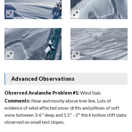
Advanced Observations
Observed Avalanche Problem #1:
Wind Slab
Comments:
Near and mostly above tree line. Lots of
evidence of wind affected snow: drifts and pillows of soft
snow between 3-6" deep and 1.5" - 2" thick hollow stiff slabs
observed on small test slopes.