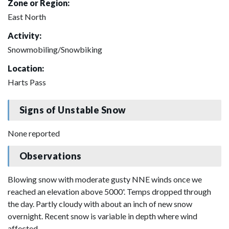
Zone or Region:
East North
Activity:
Snowmobiling/Snowbiking
Location:
Harts Pass
Signs of Unstable Snow
None reported
Observations
Blowing snow with moderate gusty NNE winds once we
reached an elevation above 5000'. Temps dropped through
the day. Partly cloudy with about an inch of new snow
overnight. Recent snow is variable in depth where wind
affected.