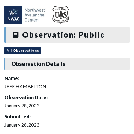
Observation: Public
All Observations
Observation Details
Name:
JEFF HAMBELTON
Observation Date:
January 28, 2023
Submitted:
January 28, 2023