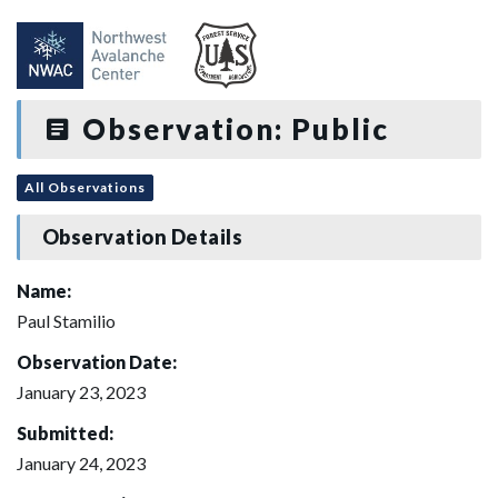
Observation: Public
All Observations
Observation Details
Name:
Paul Stamilio
Observation Date:
January 23, 2023
Submitted:
January 24, 2023