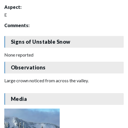
Aspect:
E
Comments:
Signs of Unstable Snow
None reported
Observations
Large crown noticed from across the valley.
Media