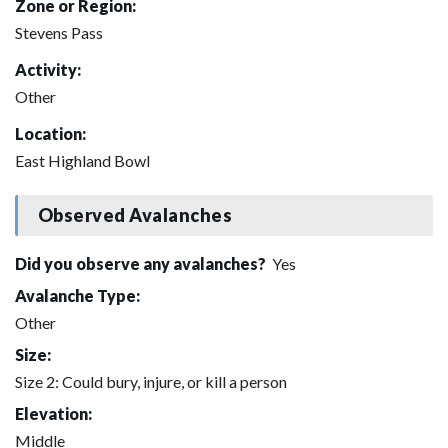
Zone or Region:
Stevens Pass
Activity:
Other
Location:
East Highland Bowl
Observed Avalanches
Did you observe any avalanches?
Yes
Avalanche Type:
Other
Size:
Size 2: Could bury, injure, or kill a person
Elevation:
Middle