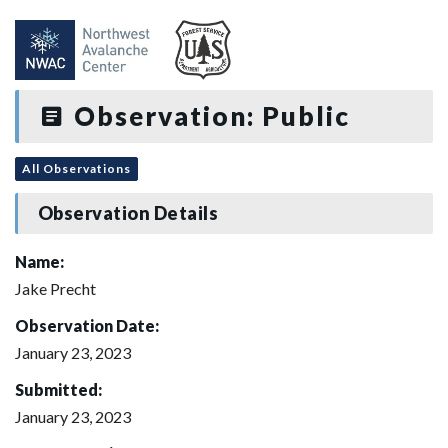
Observation: Public
All Observations
Observation Details
Name:
Jake Precht
Observation Date:
January 23, 2023
Submitted:
January 23, 2023