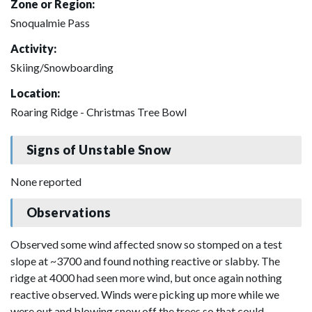
Zone or Region:
Snoqualmie Pass
Activity:
Skiing/Snowboarding
Location:
Roaring Ridge - Christmas Tree Bowl
Signs of Unstable Snow
None reported
Observations
Observed some wind affected snow so stomped on a test
slope at ~3700 and found nothing reactive or slabby. The
ridge at 4000 had seen more wind, but once again nothing
reactive observed. Winds were picking up more while we
were out and blowing snow off the trees so that could