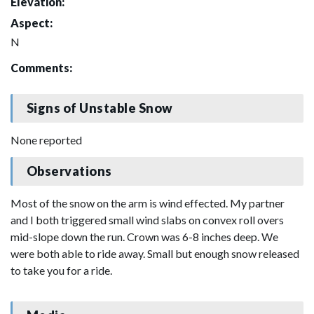
Elevation:
Aspect:
N
Comments:
Signs of Unstable Snow
None reported
Observations
Most of the snow on the arm is wind effected. My partner
and I both triggered small wind slabs on convex roll overs
mid-slope down the run. Crown was 6-8 inches deep. We
were both able to ride away. Small but enough snow released
to take you for a ride.