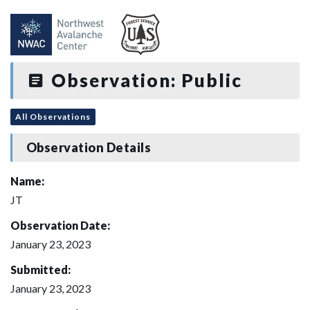
Observation: Public
All Observations
Observation Details
Name:
JT
Observation Date:
January 23, 2023
Submitted:
January 23, 2023