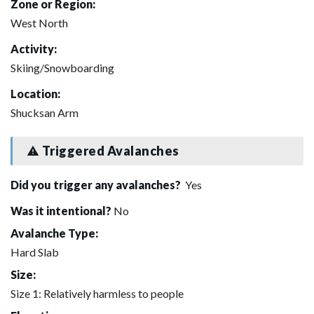
Zone or Region:
West North
Activity:
Skiing/Snowboarding
Location:
Shucksan Arm
Triggered Avalanches
Did you trigger any avalanches?
Yes
Was it intentional?
No
Avalanche Type:
Hard Slab
Size:
Size 1: Relatively harmless to people