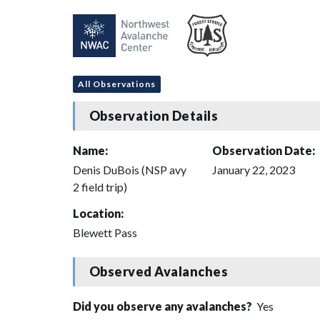
All Observations
Observation Details
Name:
Observation Date:
Denis DuBois (NSP avy
January 22, 2023
2 field trip)
Location:
Blewett Pass
Observed Avalanches
Did you observe any avalanches?
Yes