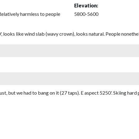
Elevation:
Relatively harmless to people
5800-5600
 looks like wind slab (wavy crown), looks natural. People nonethel
t, but we had to bang on it (27 taps). E aspect 5250'. Skiing har