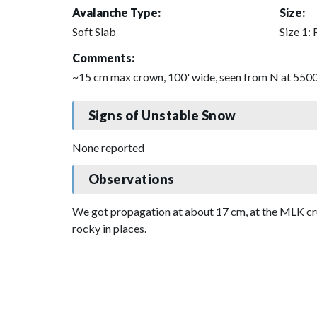
Avalanche Type:
Size:
Soft Slab
Size 1: 
Comments:
~15 cm max crown, 100' wide, seen from N at 5500',
Signs of Unstable Snow
None reported
Observations
We got propagation at about 17 cm, at the MLK crus
rocky in places.