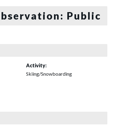
bservation: Public
Activity:
Skiing/Snowboarding