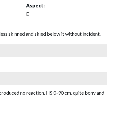
Aspect:
E
ess skinned and skied below it without incident.
d produced no reaction. HS 0-90 cm, quite bony and