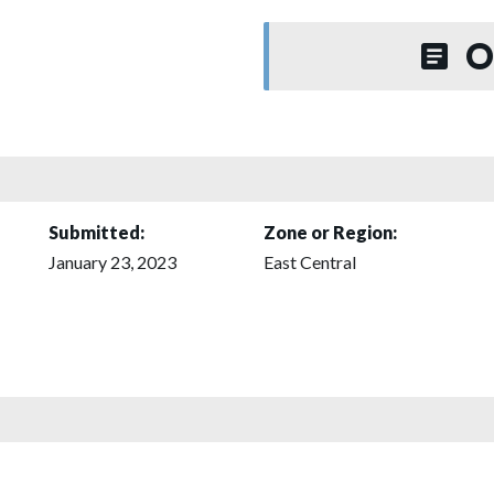
O
Submitted:
Zone or Region:
January 23, 2023
East Central