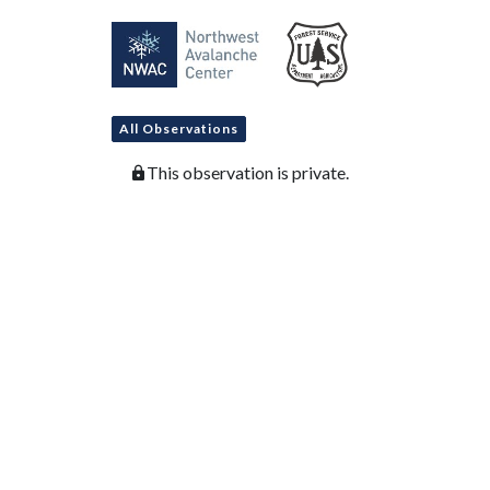
All Observations
This observation is private.