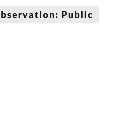
bservation: Public