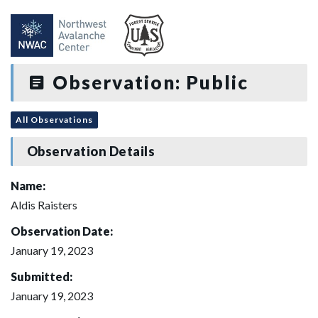
Observation: Public
All Observations
Observation Details
Name:
Aldis Raisters
Observation Date:
January 19, 2023
Submitted:
January 19, 2023