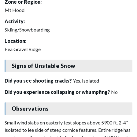
Zone or Region:
Mt Hood
Activity:
Skiing/Snowboarding
Location:
Pea Gravel Ridge
Signs of Unstable Snow
Did you see shooting cracks?
Yes, Isolated
Did you experience collapsing or whumpfing?
No
Observations
Small wind slabs on easterly test slopes above 5900 ft. 2-4”
isolated to lee side of steep cornice features. Entire ridge has