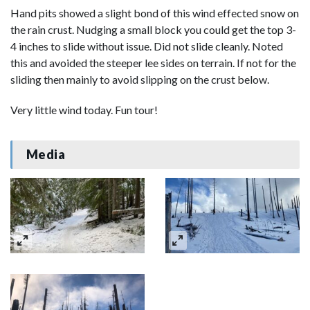
Hand pits showed a slight bond of this wind effected snow on
the rain crust. Nudging a small block you could get the top 3-
4 inches to slide without issue. Did not slide cleanly. Noted
this and avoided the steeper lee sides on terrain. If not for the
sliding then mainly to avoid slipping on the crust below.
Very little wind today. Fun tour!
Media