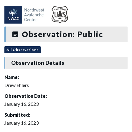
Observation: Public
All Observations
Observation Details
Name:
Drew Ehlers
Observation Date:
January 16, 2023
Submitted:
January 16, 2023