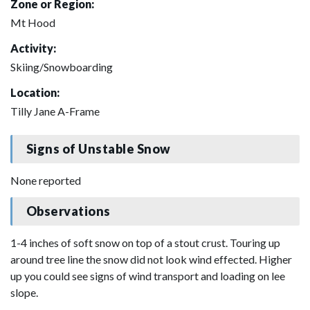
Zone or Region:
Mt Hood
Activity:
Skiing/Snowboarding
Location:
Tilly Jane A-Frame
Signs of Unstable Snow
None reported
Observations
1-4 inches of soft snow on top of a stout crust. Touring up
around tree line the snow did not look wind effected. Higher
up you could see signs of wind transport and loading on lee
slope.