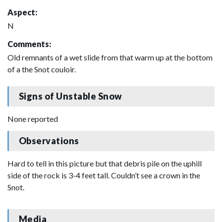
Aspect:
N
Comments:
Old remnants of a wet slide from that warm up at the bottom
of a the Snot couloir.
Signs of Unstable Snow
None reported
Observations
Hard to tell in this picture but that debris pile on the uphill
side of the rock is 3-4 feet tall. Couldn’t see a crown in the
Snot.
Media