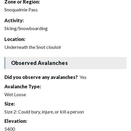
Zone or Region:
Snoqualmie Pass
Activity:
Skiing/Snowboarding
Location:
Underneath the Snot clouloir
Observed Avalanches
Did you observe any avalanches?
Yes
Avalanche Type:
Wet Loose
Size:
Size 2: Could bury, injure, or kill a person
Elevation:
5400