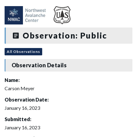
Observation: Public
All Observations
Observation Details
Name:
Carson Meyer
Observation Date:
January 16, 2023
Submitted:
January 16, 2023