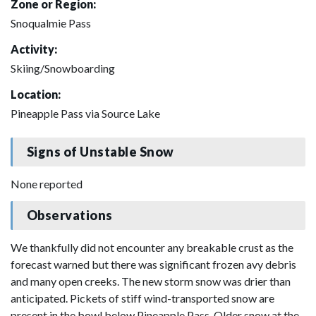
Zone or Region:
Snoqualmie Pass
Activity:
Skiing/Snowboarding
Location:
Pineapple Pass via Source Lake
Signs of Unstable Snow
None reported
Observations
We thankfully did not encounter any breakable crust as the
forecast warned but there was significant frozen avy debris
and many open creeks. The new storm snow was drier than
anticipated. Pickets of stiff wind-transported snow are
present in the bowl below Pineapple Pass. Older snow at the