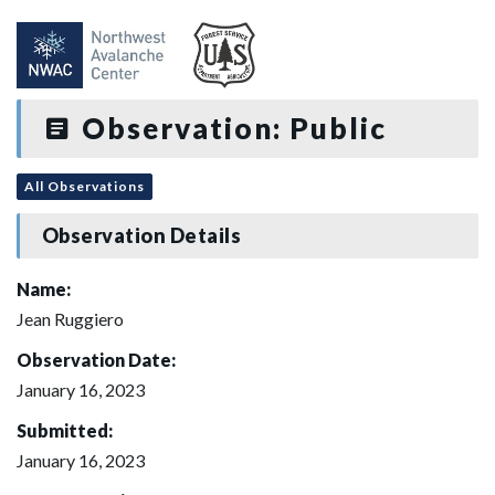
Observation: Public
All Observations
Observation Details
Name:
Jean Ruggiero
Observation Date:
January 16, 2023
Submitted:
January 16, 2023