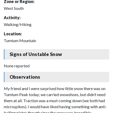
Zone or Region:
West South
Activity:
Walking/Hiking
Location:
Tumtum Mountain
Signs of Unstable Snow
None reported
Observations
My friend and I were surprised how little snow there was on
Tumtum Peak today; we carried snowshoes, but didn’t need
them at all. Traction was a must coming down (we both had
microspikes). I would have liked having something with anti-
balling plates though since the snow was incredibly