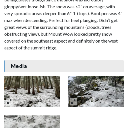
gloppy/wet loose-ish. The snow was <2” on average, with
very sporadic areas deeper than 6”-1’ (tops). Boot pen was 4”
max when descending. Perfect for heel plunging. Didn’t get
great views of the surrounding mountains (clouds, trees
obstructing view), but Mount Wow looked pretty snow
covered on the southeast aspect and definitely on the west
aspect of the summit ridge.
Media