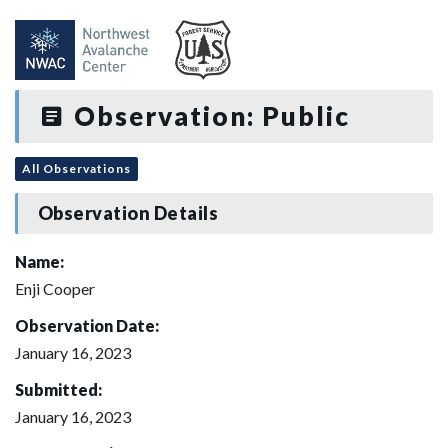
Observation: Public
All Observations
Observation Details
Name:
Enji Cooper
Observation Date:
January 16, 2023
Submitted:
January 16, 2023