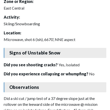
Zone or Region:
East Central
Activity:
Skiing/Snowboarding
Location:
Microwave, shot 6 (ish), 6670’, NNE aspect
Signs of Unstable Snow
Did you see shooting cracks?
Yes, Isolated
Did you experience collapsing or whumpfing?
No
Observations
Did a ski cut / jump test of a 37 degree slope just at the
rollover on the leeward side of the microwave @ mission