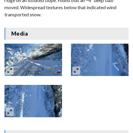
ridge on an isolated slope. Found that an ~4” deep slab
moved. Widespread textures below that indicated wind
transported snow.
Media