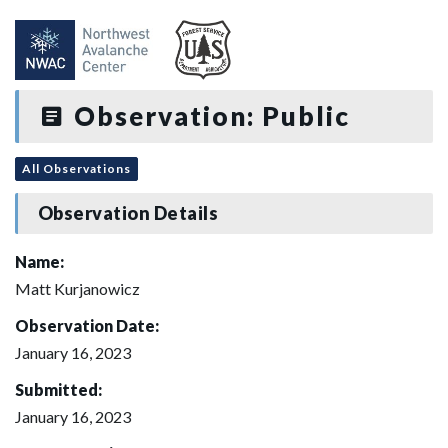
Observation: Public
All Observations
Observation Details
Name:
Matt Kurjanowicz
Observation Date:
January 16, 2023
Submitted:
January 16, 2023