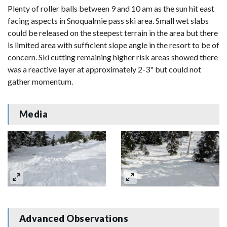
Plenty of roller balls between 9 and 10 am as the sun hit east
facing aspects in Snoqualmie pass ski area. Small wet slabs
could be released on the steepest terrain in the area but there
is limited area with sufficient slope angle in the resort to be of
concern. Ski cutting remaining higher risk areas showed there
was a reactive layer at approximately 2-3" but could not
gather momentum.
Media
Advanced Observations