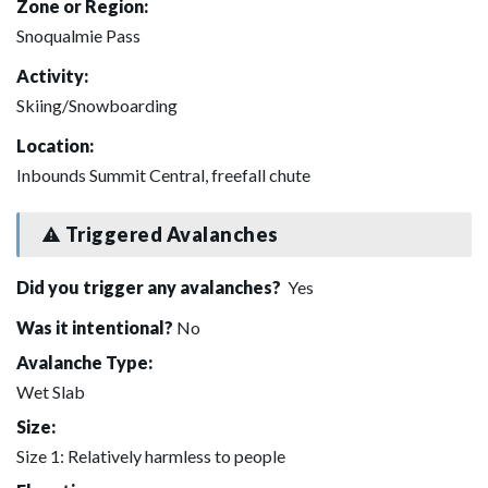
Zone or Region:
Snoqualmie Pass
Activity:
Skiing/Snowboarding
Location:
Inbounds Summit Central, freefall chute
Triggered Avalanches
Did you trigger any avalanches?
Yes
Was it intentional?
No
Avalanche Type:
Wet Slab
Size:
Size 1: Relatively harmless to people