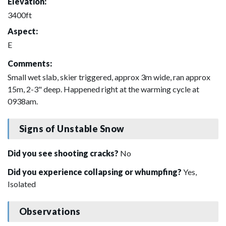
Elevation:
3400ft
Aspect:
E
Comments:
Small wet slab, skier triggered, approx 3m wide, ran approx
15m, 2-3" deep. Happened right at the warming cycle at
0938am.
Signs of Unstable Snow
Did you see shooting cracks?
No
Did you experience collapsing or whumpfing?
Yes,
Isolated
Observations