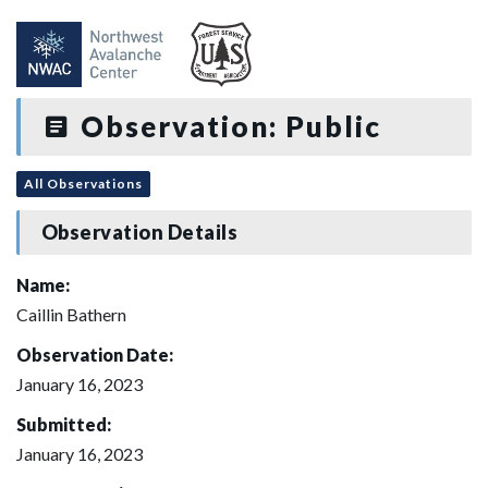
Observation: Public
All Observations
Observation Details
Name:
Caillin Bathern
Observation Date:
January 16, 2023
Submitted:
January 16, 2023