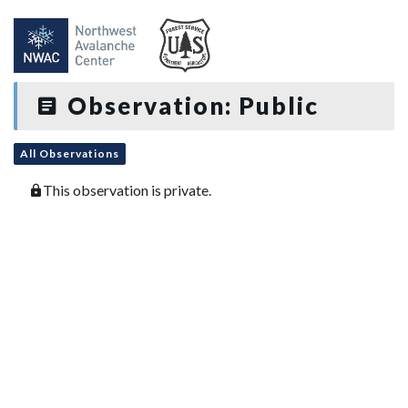
Observation: Public
All Observations
This observation is private.