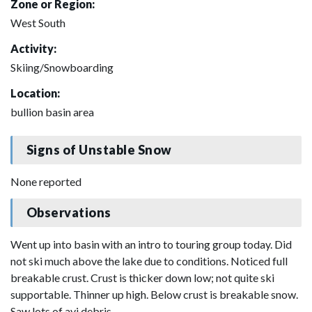
Zone or Region:
West South
Activity:
Skiing/Snowboarding
Location:
bullion basin area
Signs of Unstable Snow
None reported
Observations
Went up into basin with an intro to touring group today. Did
not ski much above the lake due to conditions. Noticed full
breakable crust. Crust is thicker down low; not quite ski
supportable. Thinner up high. Below crust is breakable snow.
Saw lots of avi debris.