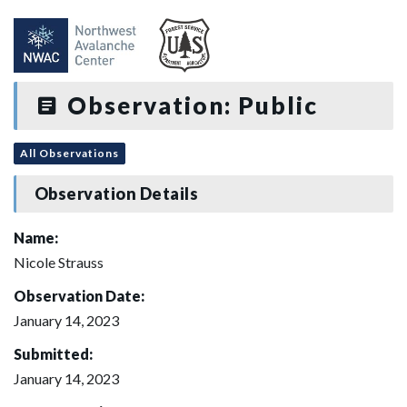
Observation: Public
All Observations
Observation Details
Name:
Nicole Strauss
Observation Date:
January 14, 2023
Submitted:
January 14, 2023