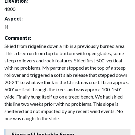
Elevation:
4800
Aspect:
N
Comments:
Skied from ridgeline down a rib in a previously burned area.
This a tree run from top to bottom with open glades, some
steep rollovers and rock features. Skied first 500' vertical
with no problems. My partner stopped at the top of a steep
rollover and triggered a soft slab release that stepped down
20-24" to what we think is the Christmas crust. It ran approx.
600' vertical through the trees and was approx. 100-150'
wide. Finally hung itself up on a treed bench. We had skied
this line two weeks prior with no problems. This slope is
sheltered and not impacted by any recent wind events. No
one was caught in the slide.
Signs of Unstable Snow