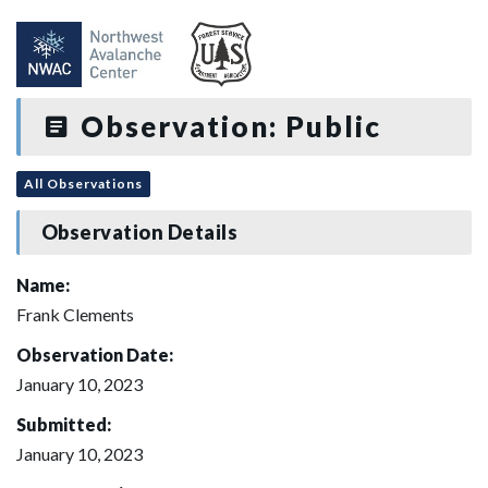
Observation: Public
All Observations
Observation Details
Name:
Frank Clements
Observation Date:
January 10, 2023
Submitted:
January 10, 2023