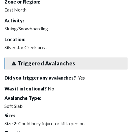
Zone or Region:
East North
Activity:
Skiing/Snowboarding
Location:
Silverstar Creek area
Triggered Avalanches
Did you trigger any avalanches?
Yes
Was it intentional?
No
Avalanche Type:
Soft Slab
Size:
Size 2: Could bury, injure, or kill a person