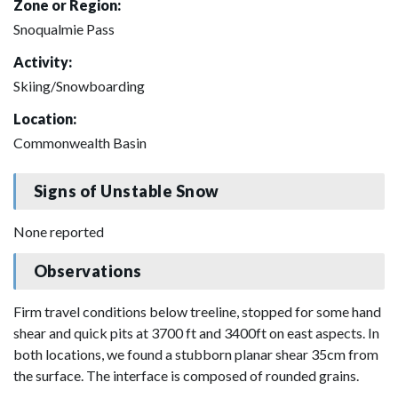
Zone or Region:
Snoqualmie Pass
Activity:
Skiing/Snowboarding
Location:
Commonwealth Basin
Signs of Unstable Snow
None reported
Observations
Firm travel conditions below treeline, stopped for some hand
shear and quick pits at 3700 ft and 3400ft on east aspects. In
both locations, we found a stubborn planar shear 35cm from
the surface. The interface is composed of rounded grains.