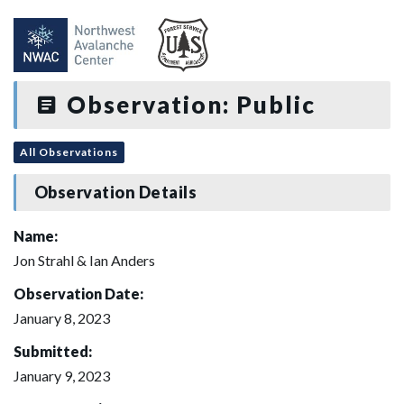
Observation: Public
All Observations
Observation Details
Name:
Jon Strahl & Ian Anders
Observation Date:
January 8, 2023
Submitted:
January 9, 2023