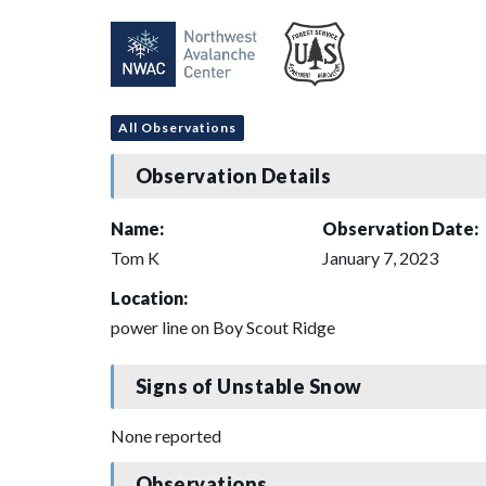
All Observations
Observation Details
Name:
Observation Date:
Tom K
January 7, 2023
Location:
power line on Boy Scout Ridge
Signs of Unstable Snow
None reported
Observations