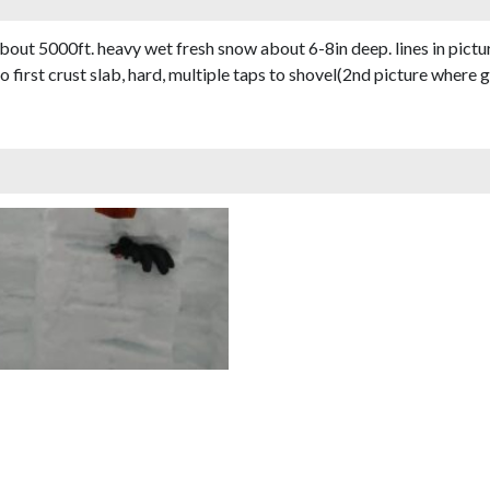
bout 5000ft. heavy wet fresh snow about 6-8in deep. lines in pictu
irst crust slab, hard, multiple taps to shovel(2nd picture where g