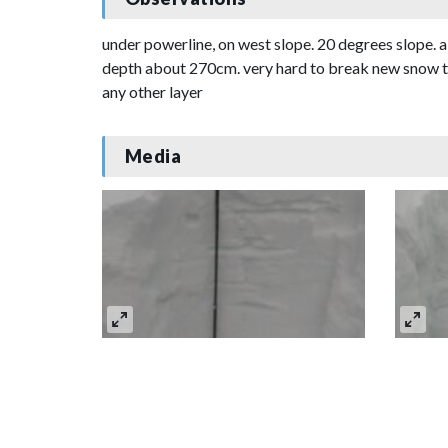
under powerline, on west slope. 20 degrees slope. a
depth about 270cm. very hard to break new snow to f
any other layer
Media