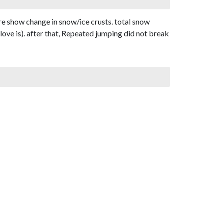
re show change in snow/ice crusts. total snow
love is). after that, Repeated jumping did not break