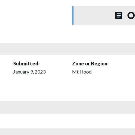
O
Submitted:
Zone or Region:
January 9, 2023
Mt Hood