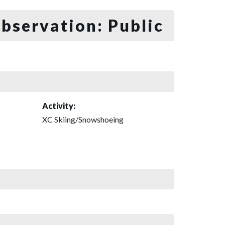
bservation: Public
Activity:
XC Skiing/Snowshoeing