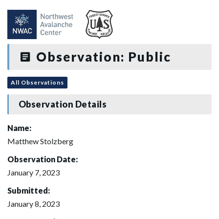
Observation: Public
All Observations
Observation Details
Name:
Matthew Stolzberg
Observation Date:
January 7, 2023
Submitted:
January 8, 2023