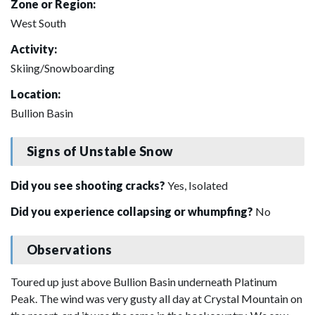
Zone or Region:
West South
Activity:
Skiing/Snowboarding
Location:
Bullion Basin
Signs of Unstable Snow
Did you see shooting cracks?
Yes, Isolated
Did you experience collapsing or whumpfing?
No
Observations
Toured up just above Bullion Basin underneath Platinum
Peak. The wind was very gusty all day at Crystal Mountain on