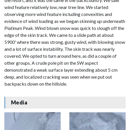
the resort, and it was the same in the backcountry. We saw
wind feature relatively low, near tree line. We started
observing more wind feature including convexities and
evidence of wind loading as we began skinning up underneath
Platinum Peak. Wind blown snow was quick to slough off the
edge of the skin track. We came to a slide path at about
5900' where there was strong, gusty wind, with blowing snow
and a lot of surface instability. The skin track was nearly
covered. We opted to turn around here, as did a couple of
other groups. A crude pole pit on the SW aspect
demonstrated a weak surface layer extending about 5 cm
deep, and localized cracking was seen when we put out
backpacks down on the hillside.
Media