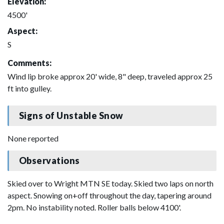
Elevation:
4500'
Aspect:
S
Comments:
Wind lip broke approx 20' wide, 8" deep, traveled approx 25
ft into gulley.
Signs of Unstable Snow
None reported
Observations
Skied over to Wright MTN SE today. Skied two laps on north
aspect. Snowing on+off throughout the day, tapering around
2pm. No instability noted. Roller balls below 4100'.