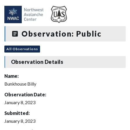
Observation: Public
All Observations
Observation Details
Name:
Bunkhouse Billy
Observation Date:
January 8, 2023
Submitted:
January 8, 2023