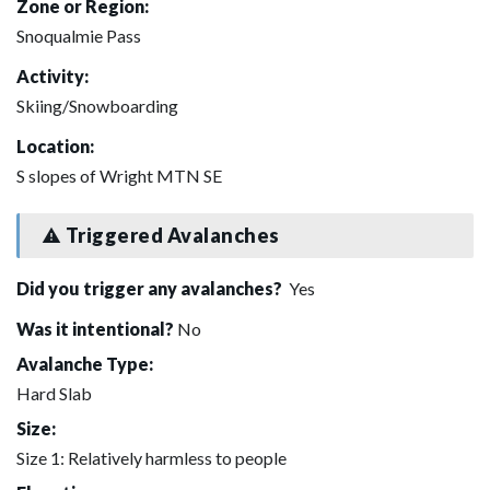
Zone or Region:
Snoqualmie Pass
Activity:
Skiing/Snowboarding
Location:
S slopes of Wright MTN SE
Triggered Avalanches
Did you trigger any avalanches?
Yes
Was it intentional?
No
Avalanche Type:
Hard Slab
Size:
Size 1: Relatively harmless to people