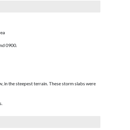
rea
und 0900.
w, in the steepest terrain. These storm slabs were
s.