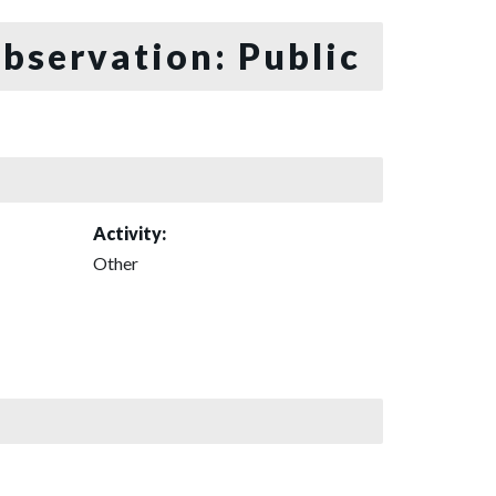
bservation: Public
Activity:
Other