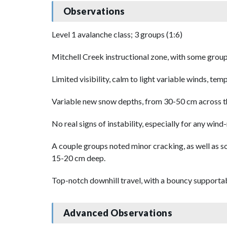
Observations
Level 1 avalanche class; 3 groups (1:6)
Mitchell Creek instructional zone, with some group
Limited visibility, calm to light variable winds, te
Variable new snow depths, from 30-50 cm across th
No real signs of instability, especially for any win
A couple groups noted minor cracking, as well as so
15-20 cm deep.
Top-notch downhill travel, with a bouncy supportabl
Advanced Observations