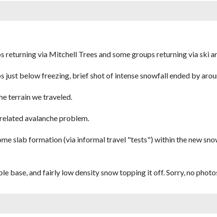
s returning via Mitchell Trees and some groups returning via ski a
mps just below freezing, brief shot of intense snowfall ended by aro
e terrain we traveled.
d-related avalanche problem.
me slab formation (via informal travel "tests") within the new sno
e base, and fairly low density snow topping it off. Sorry, no photo