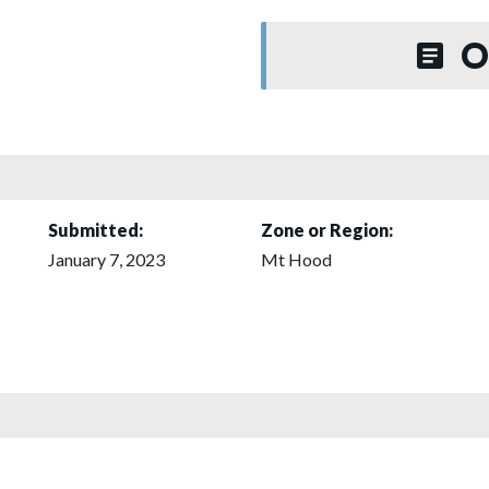
O
Submitted:
Zone or Region:
January 7, 2023
Mt Hood