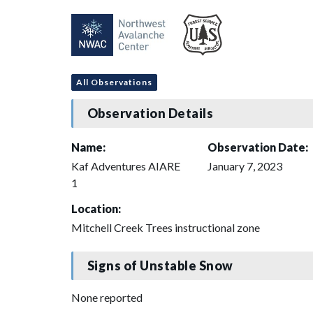
All Observations
Observation Details
Name:
Observation Date:
Kaf Adventures AIARE
January 7, 2023
1
Location:
Mitchell Creek Trees instructional zone
Signs of Unstable Snow
None reported