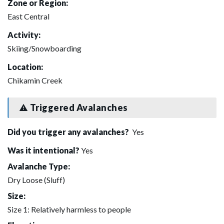
Zone or Region:
East Central
Activity:
Skiing/Snowboarding
Location:
Chikamin Creek
Triggered Avalanches
Did you trigger any avalanches?
Yes
Was it intentional?
Yes
Avalanche Type:
Dry Loose (Sluff)
Size:
Size 1: Relatively harmless to people