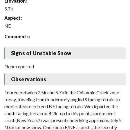
Elevation:
5.7k
Aspect:
NE
Comments:
Signs of Unstable Snow
None reported
Observations
Toured between 3.5k and 5.7k in the Chikamin Creek zone
today, traveling from moderately angled S facing terrain to
moderate/steep treed NE facing terrain. We departed the
south facing terrain at 4.2k- up to this point, a prominent
crust (New Years?) was present underlying approximately 5-
10cm of new snow. Once onto E/NE aspects, the recently