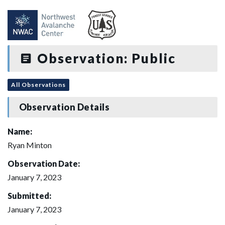
Observation: Public
All Observations
Observation Details
Name:
Ryan Minton
Observation Date:
January 7, 2023
Submitted:
January 7, 2023