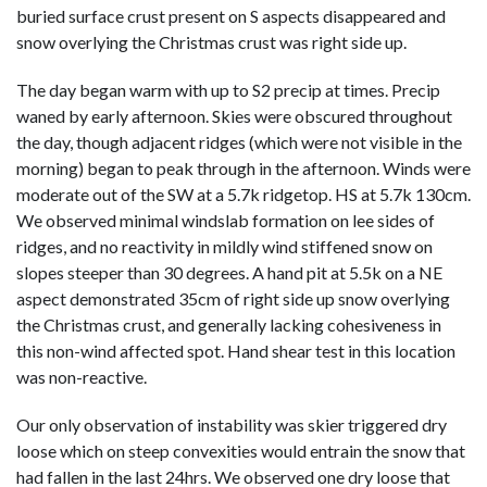
buried surface crust present on S aspects disappeared and
snow overlying the Christmas crust was right side up.
The day began warm with up to S2 precip at times. Precip
waned by early afternoon. Skies were obscured throughout
the day, though adjacent ridges (which were not visible in the
morning) began to peak through in the afternoon. Winds were
moderate out of the SW at a 5.7k ridgetop. HS at 5.7k 130cm.
We observed minimal windslab formation on lee sides of
ridges, and no reactivity in mildly wind stiffened snow on
slopes steeper than 30 degrees. A hand pit at 5.5k on a NE
aspect demonstrated 35cm of right side up snow overlying
the Christmas crust, and generally lacking cohesiveness in
this non-wind affected spot. Hand shear test in this location
was non-reactive.
Our only observation of instability was skier triggered dry
loose which on steep convexities would entrain the snow that
had fallen in the last 24hrs. We observed one dry loose that