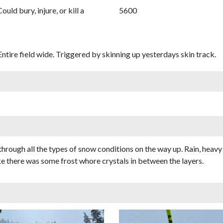
Could bury, injure, or kill a
5600
Entire field wide. Triggered by skinning up yesterdays skin track.
through all the types of snow conditions on the way up. Rain, heavy 
ke there was some frost whore crystals in between the layers.