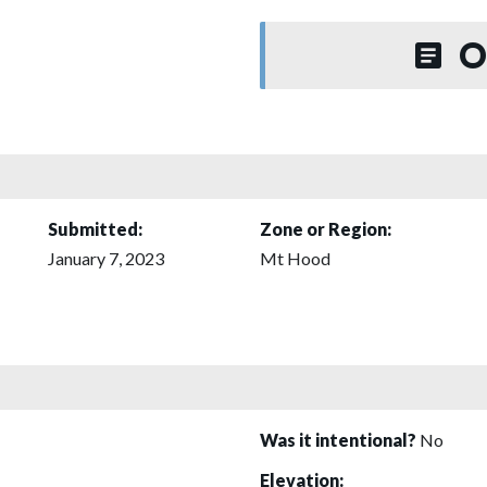
O
Submitted:
Zone or Region:
January 7, 2023
Mt Hood
Was it intentional?
No
Elevation: