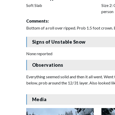
Soft Slab
Size 2: 
person
Comments:
Bottom of a roll over ripped. Prob 1.5 foot crown. 
Signs of Unstable Snow
None reported
Observations
Everything seemed solid and then it all went. Went 
below, prob around the 12/31 layer. Also looked li
Media