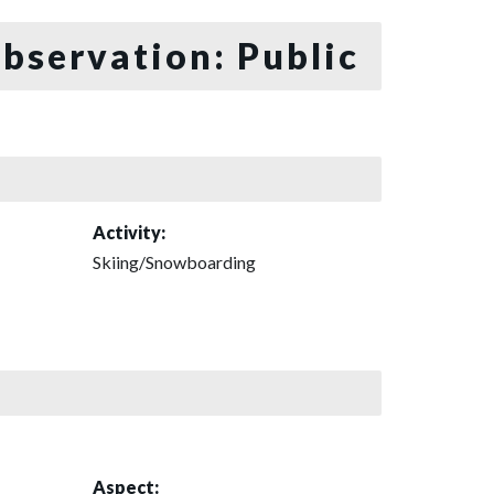
bservation: Public
Activity:
Skiing/Snowboarding
Aspect: