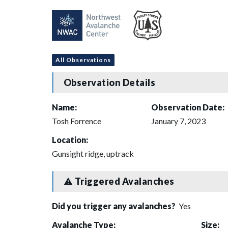
All Observations
Observation Details
Name:
Observation Date:
Tosh Forrence
January 7, 2023
Location:
Gunsight ridge, uptrack
Triggered Avalanches
Did you trigger any avalanches?
Yes
Avalanche Type:
Size: