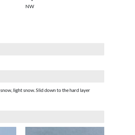
NW
snow, light snow. Slid down to the hard layer