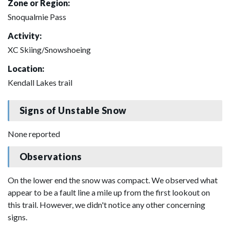
Zone or Region:
Snoqualmie Pass
Activity:
XC Skiing/Snowshoeing
Location:
Kendall Lakes trail
Signs of Unstable Snow
None reported
Observations
On the lower end the snow was compact. We observed what
appear to be a fault line a mile up from the first lookout on
this trail. However, we didn't notice any other concerning
signs.