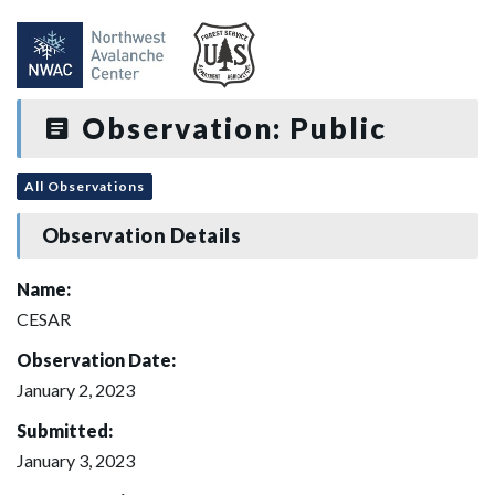
Observation: Public
All Observations
Observation Details
Name:
CESAR
Observation Date:
January 2, 2023
Submitted:
January 3, 2023