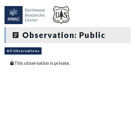
Observation: Public
All Observations
This observation is private.