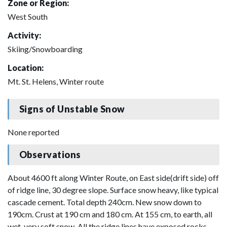
Zone or Region:
West South
Activity:
Skiing/Snowboarding
Location:
Mt. St. Helens, Winter route
Signs of Unstable Snow
None reported
Observations
About 4600 ft along Winter Route, on East side(drift side) off
of ridge line, 30 degree slope. Surface snow heavy, like typical
cascade cement. Total depth 240cm. New snow down to
190cm. Crust at 190 cm and 180 cm. At 155 cm, to earth, all
wet, very soft snow. All the ridge lines have exposed rocks.