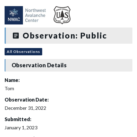
Observation: Public
All Observations
Observation Details
Name:
Tom
Observation Date:
December 31, 2022
Submitted:
January 1, 2023