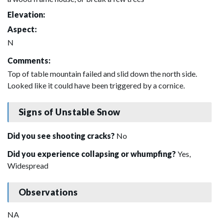
Elevation:
Aspect:
N
Comments:
Top of table mountain failed and slid down the north side.
Looked like it could have been triggered by a cornice.
Signs of Unstable Snow
Did you see shooting cracks?
No
Did you experience collapsing or whumpfing?
Yes,
Widespread
Observations
NA