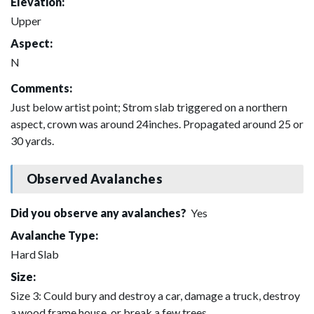
Elevation:
Upper
Aspect:
N
Comments:
Just below artist point; Strom slab triggered on a northern
aspect, crown was around 24inches. Propagated around 25 or
30 yards.
Observed Avalanches
Did you observe any avalanches?
Yes
Avalanche Type:
Hard Slab
Size:
Size 3: Could bury and destroy a car, damage a truck, destroy
a wood frame house, or break a few trees