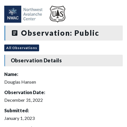
Observation: Public
All Observations
Observation Details
Name:
Douglas Hansen
Observation Date:
December 31, 2022
Submitted:
January 1, 2023