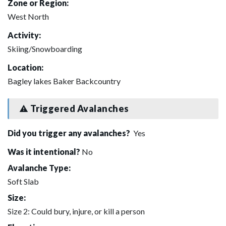
Zone or Region:
West North
Activity:
Skiing/Snowboarding
Location:
Bagley lakes Baker Backcountry
Triggered Avalanches
Did you trigger any avalanches?
Yes
Was it intentional?
No
Avalanche Type:
Soft Slab
Size:
Size 2: Could bury, injure, or kill a person