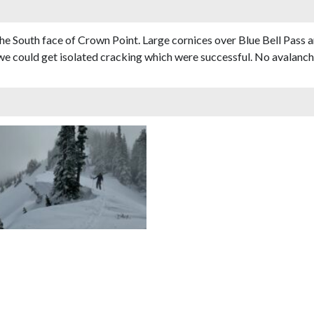
he South face of Crown Point. Large cornices over Blue Bell Pass 
 we could get isolated cracking which were successful. No avalanche