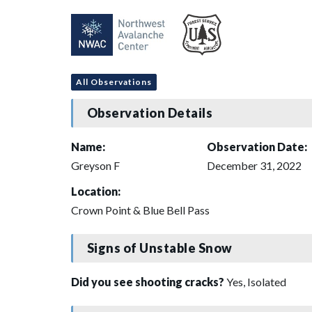
All Observations
Observation Details
Name:
Observation Date:
Greyson F
December 31, 2022
Location:
Crown Point & Blue Bell Pass
Signs of Unstable Snow
Did you see shooting cracks?
Yes, Isolated