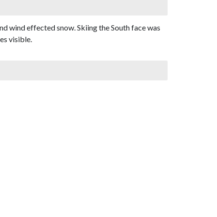
and wind effected snow. Skiing the South face was
s visible.