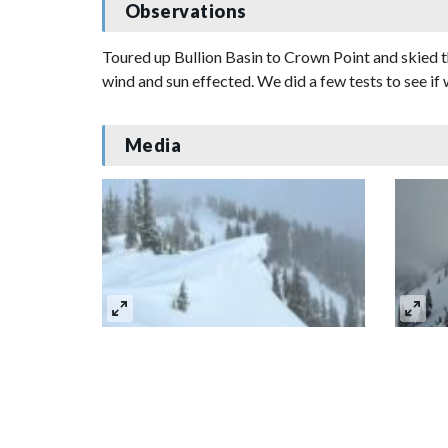
Observations
Toured up Bullion Basin to Crown Point and skied t
wind and sun effected. We did a few tests to see if
Media