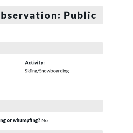
bservation: Public
Activity:
Skiing/Snowboarding
sing or whumpfing?
No