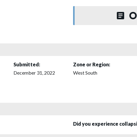
O
Submitted:
Zone or Region:
December 31, 2022
West South
Did you experience collap