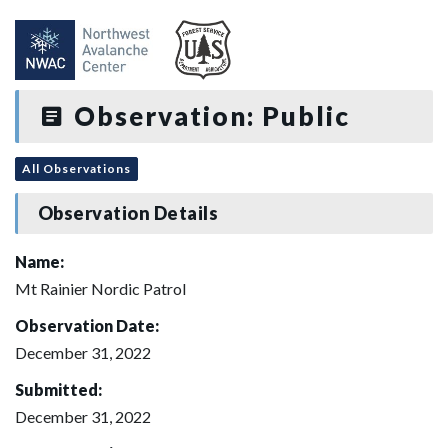
Observation: Public
All Observations
Observation Details
Name:
Mt Rainier Nordic Patrol
Observation Date:
December 31, 2022
Submitted:
December 31, 2022