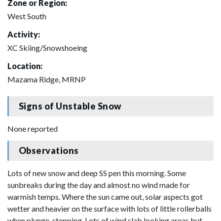
Zone or Region:
West South
Activity:
XC Skiing/Snowshoeing
Location:
Mazama Ridge, MRNP
Signs of Unstable Snow
None reported
Observations
Lots of new snow and deep SS pen this morning. Some
sunbreaks during the day and almost no wind made for
warmish temps. Where the sun came out, solar aspects got
wetter and heavier on the surface with lots of little rollerballs
when plunge-stepping. Lots of wind slab looking areas but