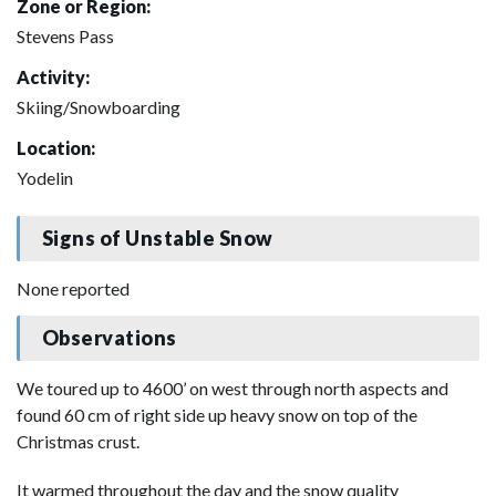
Zone or Region:
Stevens Pass
Activity:
Skiing/Snowboarding
Location:
Yodelin
Signs of Unstable Snow
None reported
Observations
We toured up to 4600’ on west through north aspects and
found 60 cm of right side up heavy snow on top of the
Christmas crust.
It warmed throughout the day and the snow quality