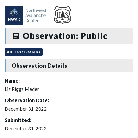
Observation: Public
All Observations
Observation Details
Name:
Liz Riggs Meder
Observation Date:
December 31, 2022
Submitted:
December 31, 2022