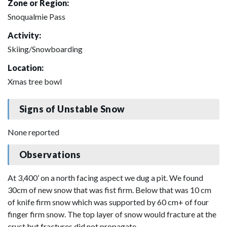
Zone or Region:
Snoqualmie Pass
Activity:
Skiing/Snowboarding
Location:
Xmas tree bowl
Signs of Unstable Snow
None reported
Observations
At 3,400’ on a north facing aspect we dug a pit. We found
30cm of new snow that was fist firm. Below that was 10 cm
of knife firm snow which was supported by 60 cm+ of four
finger firm snow. The top layer of snow would fracture at the
crust but fractures did not propagate.