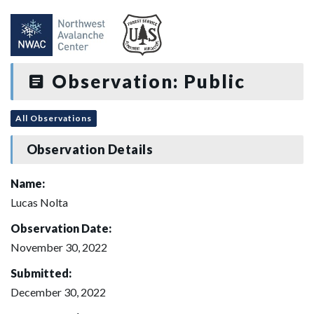
Observation: Public
All Observations
Observation Details
Name:
Lucas Nolta
Observation Date:
November 30, 2022
Submitted:
December 30, 2022