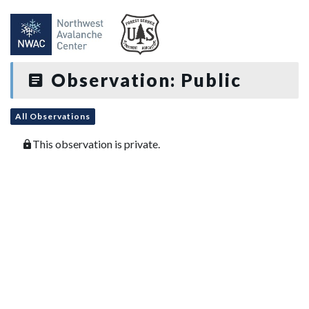
Observation: Public
All Observations
This observation is private.