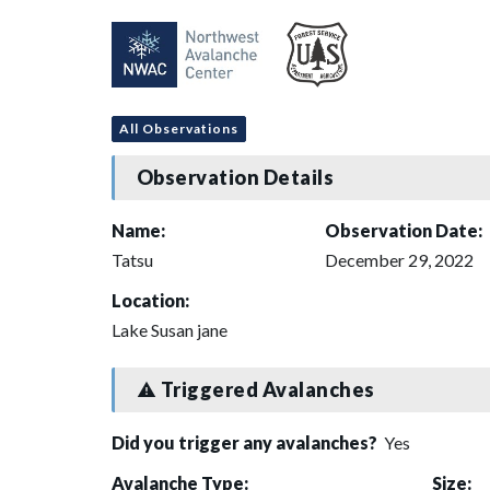
All Observations
Observation Details
Name:
Observation Date:
Tatsu
December 29, 2022
Location:
Lake Susan jane
Triggered Avalanches
Did you trigger any avalanches?
Yes
Avalanche Type:
Size: