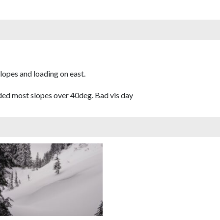
opes and loading on east.
ided most slopes over 40deg. Bad vis day