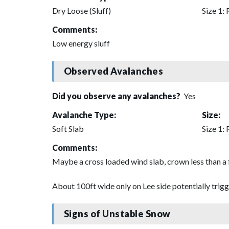
Dry Loose (Sluff)
Size 1: 
Comments:
Low energy sluff
Observed Avalanches
Did you observe any avalanches?
Yes
Avalanche Type:
Size:
Soft Slab
Size 1: 
Comments:
Maybe a cross loaded wind slab, crown less than a
About 100ft wide only on Lee side potentially trigge
Signs of Unstable Snow