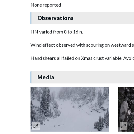
None reported
Observations
HN varied from 8 to 16in.
Wind effect observed with scouring on westward sl
Hand shears all failed on Xmas crust variable. Avo
Media