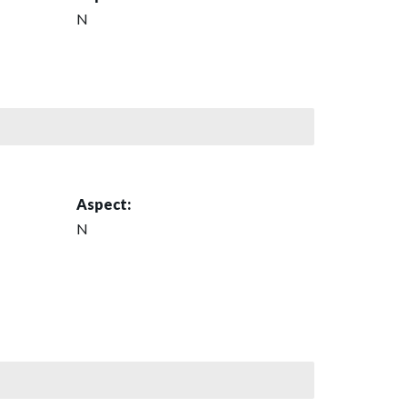
N
Aspect:
N