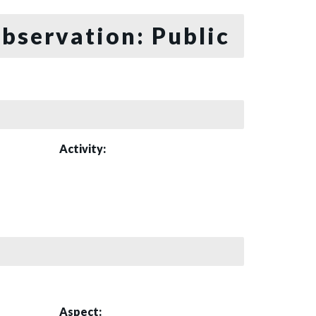
bservation: Public
Activity:
Aspect: