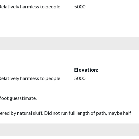
Relatively harmless to people
5000
Elevation:
Relatively harmless to people
5000
 foot guesstimate.
red by natural sluff. Did not run full length of path, maybe half