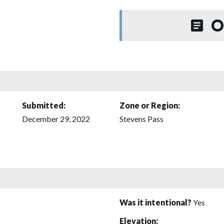
O
Submitted:
Zone or Region:
December 29, 2022
Stevens Pass
Was it intentional?
Yes
Elevation: