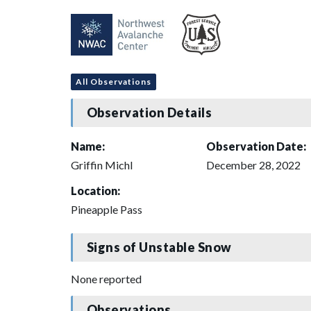
All Observations
Observation Details
Name:
Observation Date:
Griffin Michl
December 28, 2022
Location:
Pineapple Pass
Signs of Unstable Snow
None reported
Observations