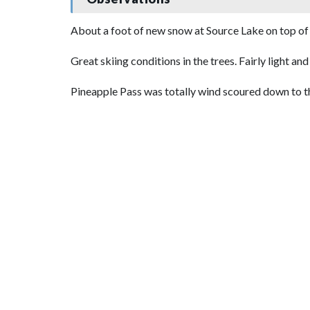
About a foot of new snow at Source Lake on top of 
Great skiing conditions in the trees. Fairly light a
Pineapple Pass was totally wind scoured down to the