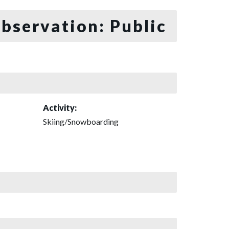
bservation: Public
Activity:
Skiing/Snowboarding