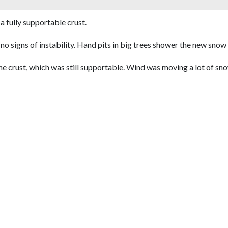
a fully supportable crust.
nd no signs of instability. Hand pits in big trees shower the new sno
 crust, which was still supportable. Wind was moving a lot of snow