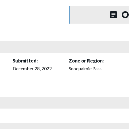
O
Submitted:
Zone or Region:
December 28, 2022
Snoqualmie Pass