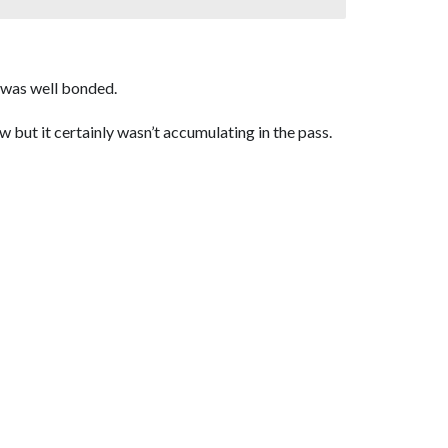
w was well bonded.
 but it certainly wasn’t accumulating in the pass.