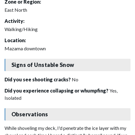
Zone or Region:
East North
Activity:
Walking/Hiking
Location:
Mazama downtown
Signs of Unstable Snow
Did you see shooting cracks?
No
Did you experience collapsing or whumpfing?
Yes,
Isolated
Observations
While shoveling my deck, I'd penetrate the ice layer with my