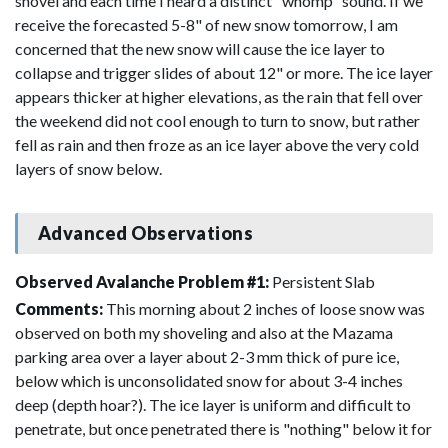
shovel and each time I heard a distinct "whomp" sound. If we
receive the forecasted 5-8" of new snow tomorrow, I am
concerned that the new snow will cause the ice layer to
collapse and trigger slides of about 12" or more. The ice layer
appears thicker at higher elevations, as the rain that fell over
the weekend did not cool enough to turn to snow, but rather
fell as rain and then froze as an ice layer above the very cold
layers of snow below.
Advanced Observations
Observed Avalanche Problem #1:
Persistent Slab
Comments:
This morning about 2 inches of loose snow was
observed on both my shoveling and also at the Mazama
parking area over a layer about 2-3 mm thick of pure ice,
below which is unconsolidated snow for about 3-4 inches
deep (depth hoar?). The ice layer is uniform and difficult to
penetrate, but once penetrated there is "nothing" below it for