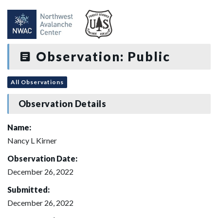
Observation: Public
All Observations
Observation Details
Name:
Nancy L Kirner
Observation Date:
December 26, 2022
Submitted:
December 26, 2022