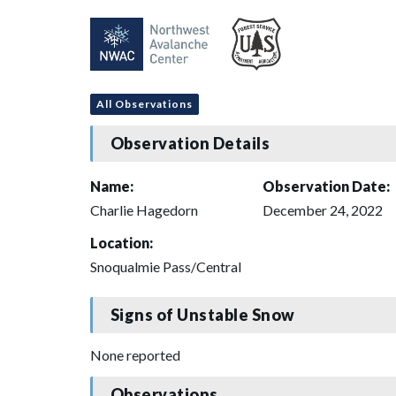
All Observations
Observation Details
Name:
Observation Date:
Charlie Hagedorn
December 24, 2022
Location:
Snoqualmie Pass/Central
Signs of Unstable Snow
None reported
Observations