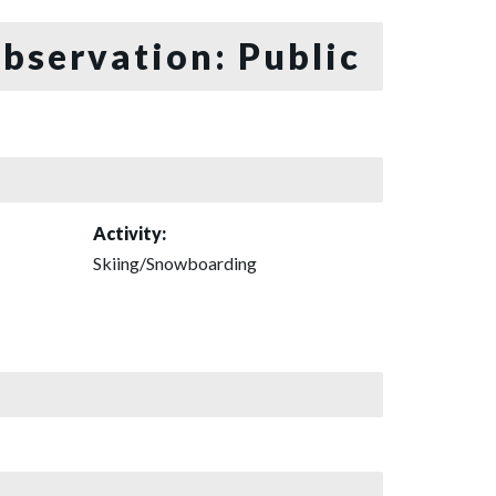
bservation: Public
Activity:
Skiing/Snowboarding