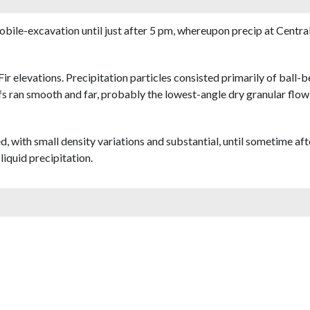
obile-excavation until just after 5 pm, whereupon precip at Central 
ir elevations. Precipitation particles consisted primarily of ball-
fs ran smooth and far, probably the lowest-angle dry granular flow 
 with small density variations and substantial, until sometime af
iquid precipitation.