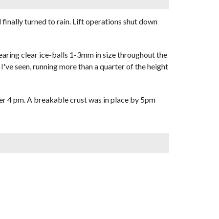
finally turned to rain. Lift operations shut down
bearing clear ice-balls 1-3mm in size throughout the
I've seen, running more than a quarter of the height
ter 4 pm. A breakable crust was in place by 5pm