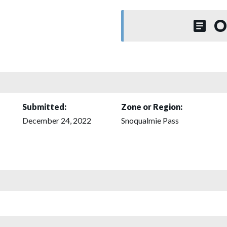
O
Submitted:
Zone or Region:
December 24, 2022
Snoqualmie Pass