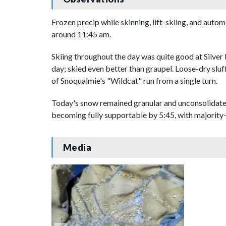
Frozen precip while skinning, lift-skiing, and autom
around 11:45 am.
Skiing throughout the day was quite good at Silver F
day; skied even better than graupel. Loose-dry sluf
of Snoqualmie's "Wildcat" run from a single turn.
Today's snow remained granular and unconsolidated,
becoming fully supportable by 5:45, with majority-l
Media