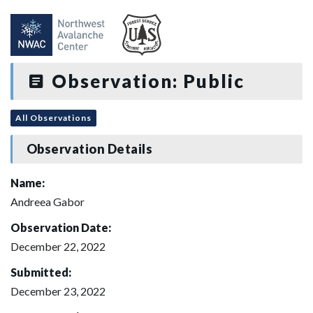
Observation: Public
All Observations
Observation Details
Name:
Andreea Gabor
Observation Date:
December 22, 2022
Submitted:
December 23, 2022