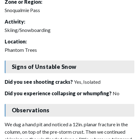
Zone or Region:
Snoqualmie Pass
Activity:
Skiing/Snowboarding
Location:
Phantom Trees
Signs of Unstable Snow
Did you see shooting cracks?
Yes, Isolated
Did you experience collapsing or whumpfing?
No
Observations
We dug a hand pit and noticed a 12in. planar fracture in the
column, on top of the pre-storm crust. Then we continued