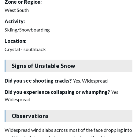
Zone or Region:
West South
Activity:
Skiing/Snowboarding
Location:
Crystal - southback
Signs of Unstable Snow
Did you see shooting cracks?
Yes, Widespread
Did you experience collapsing or whumpfing?
Yes,
Widespread
Observations
Widespread wind slabs across most of the face dropping into