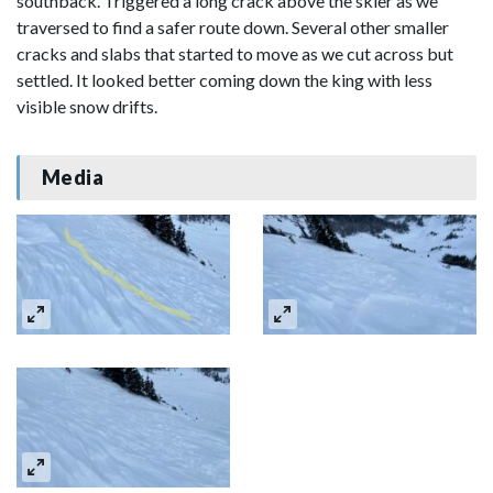
southback. Triggered a long crack above the skier as we
traversed to find a safer route down. Several other smaller
cracks and slabs that started to move as we cut across but
settled. It looked better coming down the king with less
visible snow drifts.
Media