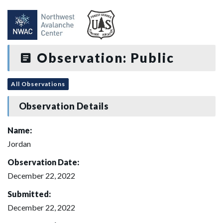
Observation: Public
All Observations
Observation Details
Name:
Jordan
Observation Date:
December 22, 2022
Submitted:
December 22, 2022