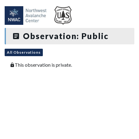
Observation: Public
All Observations
This observation is private.