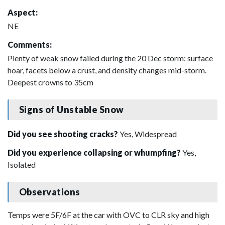
Aspect:
NE
Comments:
Plenty of weak snow failed during the 20 Dec storm: surface
hoar, facets below a crust, and density changes mid-storm.
Deepest crowns to 35cm
Signs of Unstable Snow
Did you see shooting cracks?
Yes, Widespread
Did you experience collapsing or whumpfing?
Yes,
Isolated
Observations
Temps were 5F/6F at the car with OVC to CLR sky and high