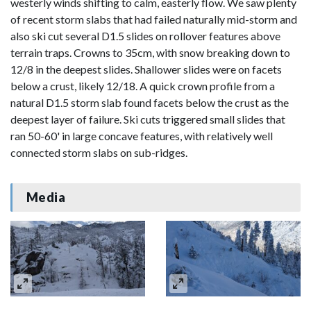
westerly winds shifting to calm, easterly flow. We saw plenty
of recent storm slabs that had failed naturally mid-storm and
also ski cut several D1.5 slides on rollover features above
terrain traps. Crowns to 35cm, with snow breaking down to
12/8 in the deepest slides. Shallower slides were on facets
below a crust, likely 12/18. A quick crown profile from a
natural D1.5 storm slab found facets below the crust as the
deepest layer of failure. Ski cuts triggered small slides that
ran 50-60' in large concave features, with relatively well
connected storm slabs on sub-ridges.
Media