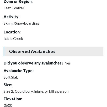
Zone or Region:
East Central
Activity:
Skiing/Snowboarding
Location:
Icicle Creek
Observed Avalanches
Did you observe any avalanches?
Yes
Avalanche Type:
Soft Slab
Size:
Size 2: Could bury, injure, or kill a person
Elevation:
3600