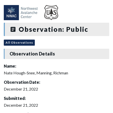
Observation: Public
All Observations
Observation Details
Name:
Nate Hough-Snee, Manning, Richman
Observation Date:
December 21, 2022
Submitted:
December 21, 2022