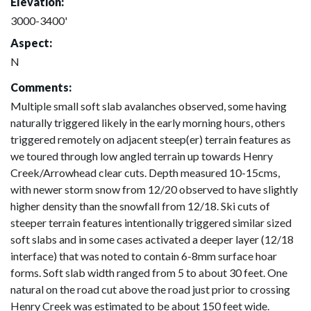
Elevation:
3000-3400'
Aspect:
N
Comments:
Multiple small soft slab avalanches observed, some having
naturally triggered likely in the early morning hours, others
triggered remotely on adjacent steep(er) terrain features as
we toured through low angled terrain up towards Henry
Creek/Arrowhead clear cuts. Depth measured 10-15cms,
with newer storm snow from 12/20 observed to have slightly
higher density than the snowfall from 12/18. Ski cuts of
steeper terrain features intentionally triggered similar sized
soft slabs and in some cases activated a deeper layer (12/18
interface) that was noted to contain 6-8mm surface hoar
forms. Soft slab width ranged from 5 to about 30 feet. One
natural on the road cut above the road just prior to crossing
Henry Creek was estimated to be about 150 feet wide.