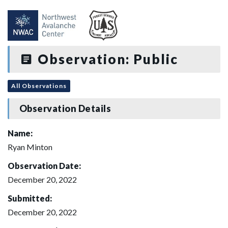
Observation: Public
All Observations
Observation Details
Name:
Ryan Minton
Observation Date:
December 20, 2022
Submitted:
December 20, 2022