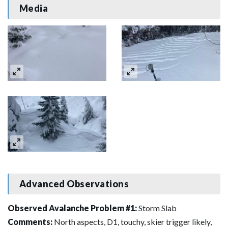
Media
Advanced Observations
Observed Avalanche Problem #1:
Storm Slab
Comments:
North aspects, D1, touchy, skier trigger likely,