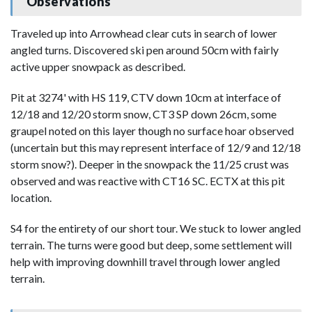
Observations
Traveled up into Arrowhead clear cuts in search of lower
angled turns. Discovered ski pen around 50cm with fairly
active upper snowpack as described.
Pit at 3274' with HS 119, CTV down 10cm at interface of
12/18 and 12/20 storm snow, CT3 SP down 26cm, some
graupel noted on this layer though no surface hoar observed
(uncertain but this may represent interface of 12/9 and 12/18
storm snow?). Deeper in the snowpack the 11/25 crust was
observed and was reactive with CT16 SC. ECTX at this pit
location.
S4 for the entirety of our short tour. We stuck to lower angled
terrain. The turns were good but deep, some settlement will
help with improving downhill travel through lower angled
terrain.