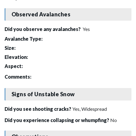
Observed Avalanches
Did you observe any avalanches?
Yes
Avalanche Type:
Size:
Elevation:
Aspect:
Comments:
Signs of Unstable Snow
Did you see shooting cracks?
Yes, Widespread
Did you experience collapsing or whumpfing?
No