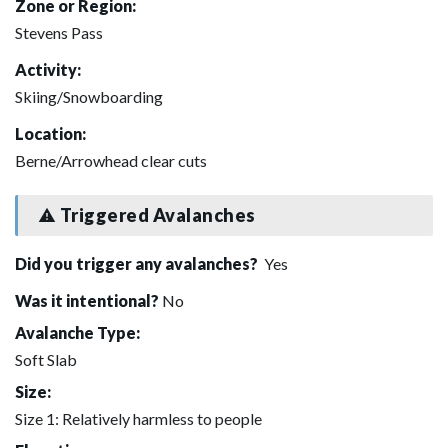
Zone or Region:
Stevens Pass
Activity:
Skiing/Snowboarding
Location:
Berne/Arrowhead clear cuts
Triggered Avalanches
Did you trigger any avalanches?
Yes
Was it intentional?
No
Avalanche Type:
Soft Slab
Size:
Size 1: Relatively harmless to people