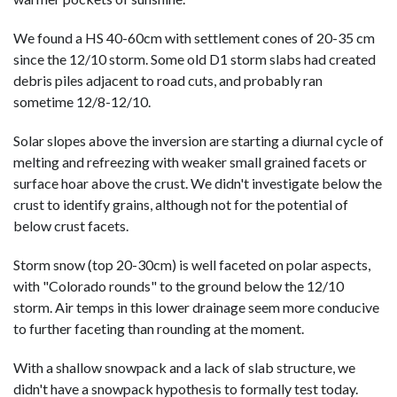
We found a HS 40-60cm with settlement cones of 20-35 cm
since the 12/10 storm. Some old D1 storm slabs had created
debris piles adjacent to road cuts, and probably ran
sometime 12/8-12/10.
Solar slopes above the inversion are starting a diurnal cycle of
melting and refreezing with weaker small grained facets or
surface hoar above the crust. We didn't investigate below the
crust to identify grains, although not for the potential of
below crust facets.
Storm snow (top 20-30cm) is well faceted on polar aspects,
with "Colorado rounds" to the ground below the 12/10
storm. Air temps in this lower drainage seem more conducive
to further faceting than rounding at the moment.
With a shallow snowpack and a lack of slab structure, we
didn't have a snowpack hypothesis to formally test today.