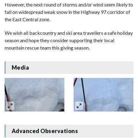
However, the next round of storms and/or wind seem likely to
fall on widespread weak snow in the Highway 97 corridor of
the East Central zone.
We wish all backcountry and ski area travellers a safe holiday
season and hope they consider supporting their local
mountain rescue team this giving season.
Media
Advanced Observations