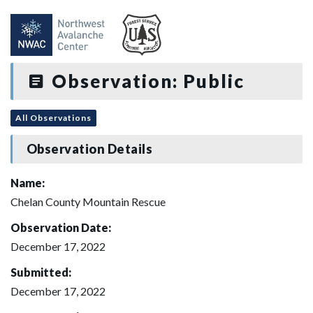
Observation: Public
All Observations
Observation Details
Name:
Chelan County Mountain Rescue
Observation Date:
December 17, 2022
Submitted:
December 17, 2022