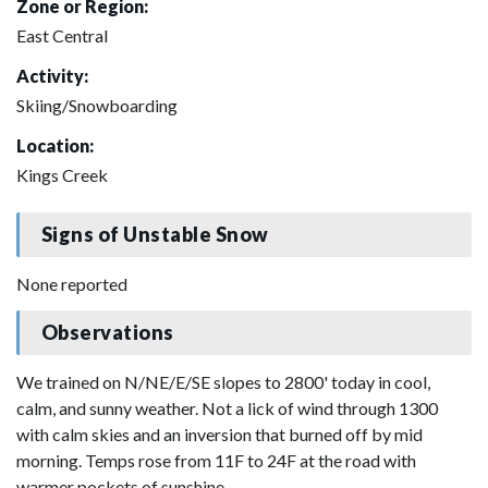
Zone or Region:
East Central
Activity:
Skiing/Snowboarding
Location:
Kings Creek
Signs of Unstable Snow
None reported
Observations
We trained on N/NE/E/SE slopes to 2800' today in cool,
calm, and sunny weather. Not a lick of wind through 1300
with calm skies and an inversion that burned off by mid
morning. Temps rose from 11F to 24F at the road with
warmer pockets of sunshine.