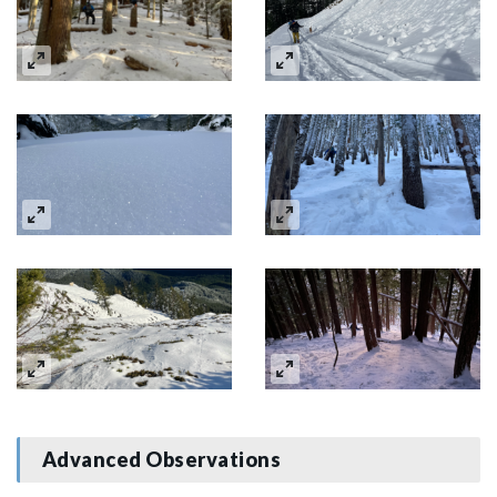
Advanced Observations