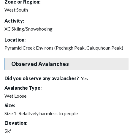
Zone or Region:
West South
Activity:
XC Skiing/Snowshoeing
Location:
Pyramid Creek Environs (Pechugh Peak, Caluquhoun Peak)
Observed Avalanches
Did you observe any avalanches?
Yes
Avalanche Type:
Wet Loose
Size:
Size 1: Relatively harmless to people
Elevation:
5k'