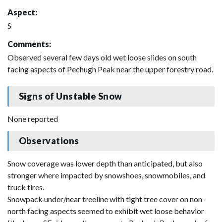
Aspect:
S
Comments:
Observed several few days old wet loose slides on south
facing aspects of Pechugh Peak near the upper forestry road.
Signs of Unstable Snow
None reported
Observations
Snow coverage was lower depth than anticipated, but also
stronger where impacted by snowshoes, snowmobiles, and
truck tires.
Snowpack under/near treeline with tight tree cover on non-
north facing aspects seemed to exhibit wet loose behavior