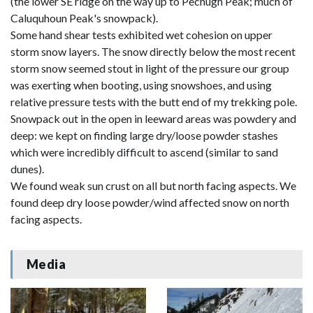
(the lower SE ridge on the way up to Pechugh Peak; much of
Caluquhoun Peak's snowpack).
Some hand shear tests exhibited wet cohesion on upper
storm snow layers. The snow directly below the most recent
storm snow seemed stout in light of the pressure our group
was exerting when booting, using snowshoes, and using
relative pressure tests with the butt end of my trekking pole.
Snowpack out in the open in leeward areas was powdery and
deep: we kept on finding large dry/loose powder stashes
which were incredibly difficult to ascend (similar to sand
dunes).
We found weak sun crust on all but north facing aspects. We
found deep dry loose powder/wind affected snow on north
facing aspects.
Media