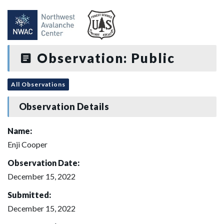
Observation: Public
All Observations
Observation Details
Name:
Enji Cooper
Observation Date:
December 15, 2022
Submitted:
December 15, 2022