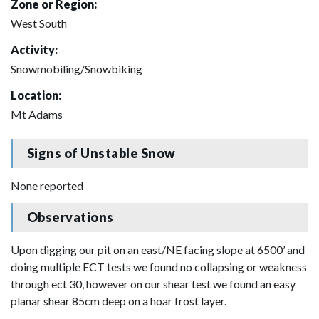
Zone or Region:
West South
Activity:
Snowmobiling/Snowbiking
Location:
Mt Adams
Signs of Unstable Snow
None reported
Observations
Upon digging our pit on an east/NE facing slope at 6500’ and
doing multiple ECT tests we found no collapsing or weakness
through ect 30, however on our shear test we found an easy
planar shear 85cm deep on a hoar frost layer.