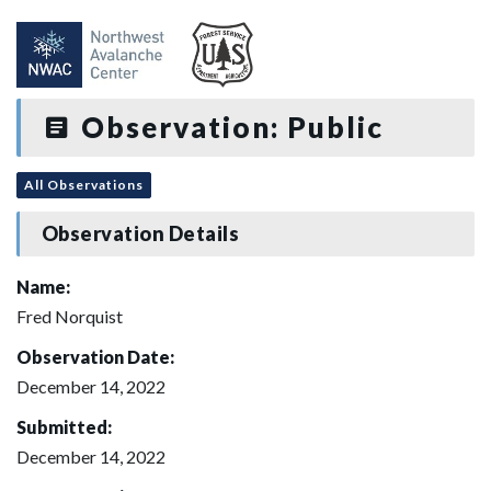
Observation: Public
All Observations
Observation Details
Name:
Fred Norquist
Observation Date:
December 14, 2022
Submitted:
December 14, 2022