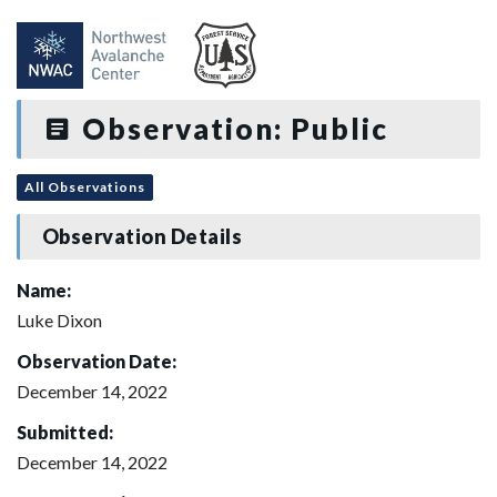
Observation: Public
All Observations
Observation Details
Name:
Luke Dixon
Observation Date:
December 14, 2022
Submitted:
December 14, 2022