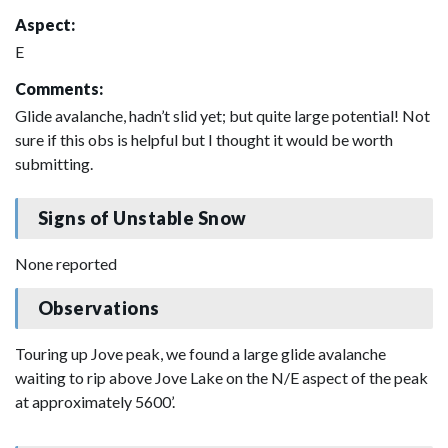
Aspect:
E
Comments:
Glide avalanche, hadn’t slid yet; but quite large potential! Not
sure if this obs is helpful but I thought it would be worth
submitting.
Signs of Unstable Snow
None reported
Observations
Touring up Jove peak, we found a large glide avalanche
waiting to rip above Jove Lake on the N/E aspect of the peak
at approximately 5600’.