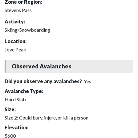
Zone or Region:
Stevens Pass
Activity:
Skiing/Snowboarding
Location:
Jove Peak
Observed Avalanches
Did you observe any avalanches?
Yes
Avalanche Type:
Hard Slab
Size:
Size 2: Could bury, injure, or kill a person
Elevation:
5600