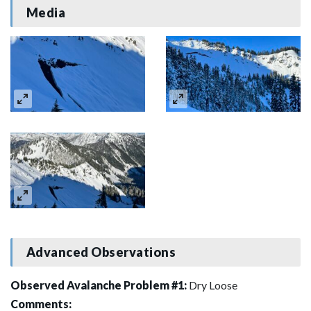
Media
Advanced Observations
Observed Avalanche Problem #1:
Dry Loose
Comments: