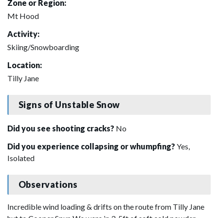
Zone or Region:
Mt Hood
Activity:
Skiing/Snowboarding
Location:
Tilly Jane
Signs of Unstable Snow
Did you see shooting cracks?
No
Did you experience collapsing or whumpfing?
Yes,
Isolated
Observations
Incredible wind loading & drifts on the route from Tilly Jane