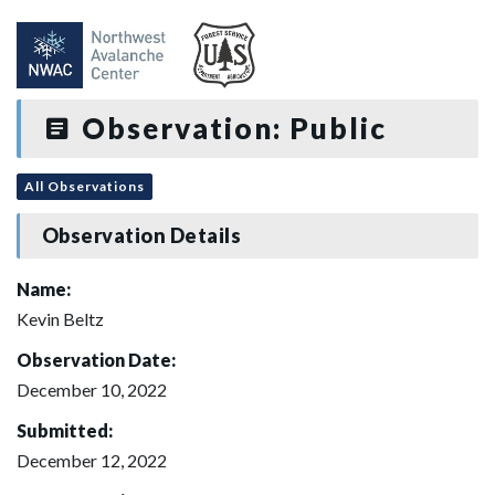
Observation: Public
All Observations
Observation Details
Name:
Kevin Beltz
Observation Date:
December 10, 2022
Submitted:
December 12, 2022